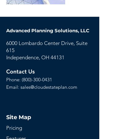
Advanced Planning Solutions, LLC
6000 Lombardo Center Drive, Suite
615
Independence, OH 44131
Contact Us
Phone:
(800)-300-0431
Email:
sales@cloudestateplan.com
Site Map
Pricing
Features