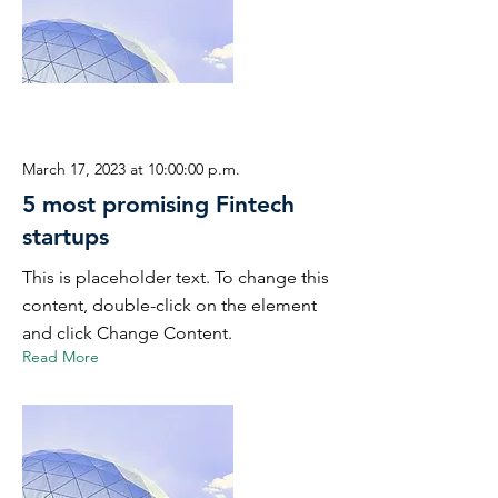
March 17, 2023 at 10:00:00 p.m.
5 most promising Fintech
startups
This is placeholder text. To change this
content, double-click on the element
and click Change Content.
Read More