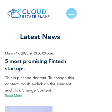
Latest News
March 17, 2023 at 10:00:00 p.m.
5 most promising Fintech
startups
This is placeholder text. To change this
content, double-click on the element
and click Change Content.
Read More